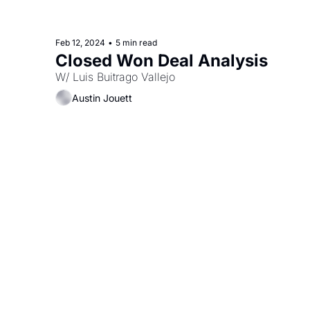
Feb 12, 2024
•
5 min read
Closed Won Deal Analysis
W/ Luis Buitrago Vallejo
Austin Jouett