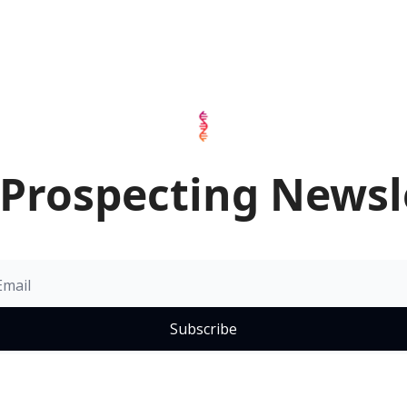
Prospecting Newsl
Subscribe