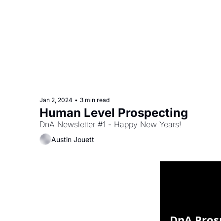
Jan 2, 2024
•
3 min read
Human Level Prospecting
DnA Newsletter #1 - Happy New Years!
Austin Jouett
DnA Pros