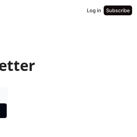
Log in
Subscribe
etter