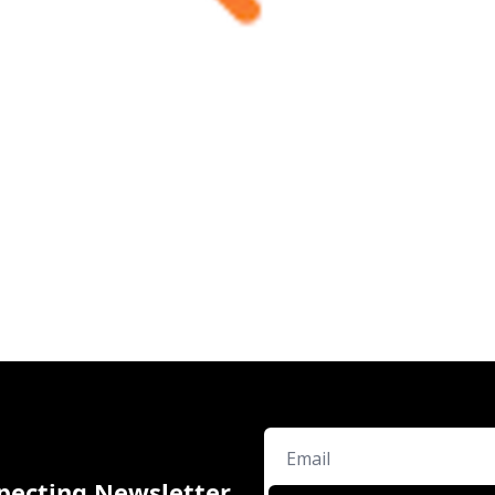
pecting Newsletter