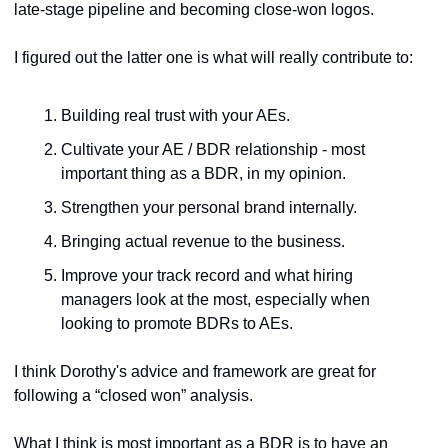
late-stage pipeline and becoming close-won logos.
I figured out the latter one is what will really contribute to:
Building real trust with your AEs.
Cultivate your AE / BDR relationship - most 
important thing as a BDR, in my opinion.
Strengthen your personal brand internally.
Bringing actual revenue to the business.
Improve your track record and what hiring 
managers look at the most, especially when 
looking to promote BDRs to AEs.
I think Dorothy's advice and framework are great for 
following a “closed won” analysis. 
What I think is most important as a BDR is to have an 