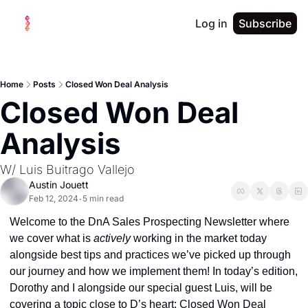
Log in
Subscribe
Home
Posts
Closed Won Deal Analysis
Closed Won Deal 
Analysis
W/ Luis Buitrago Vallejo
Austin Jouett
Feb 12, 2024
5 min read
•
Welcome to the DnA Sales Prospecting Newsletter where 
we cover what is 
actively 
working in the market today 
alongside best tips and practices we’ve picked up through 
our journey and how we implement them! In today’s edition, 
Dorothy and I alongside our special guest Luis, will be 
covering a topic close to D’s heart: Closed Won Deal 