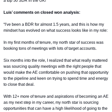
a top 50 SDR in the UK!
Luis’ comments on closed won analysis:
“I've been a BDR for almost 1.5 years, and this is how my 
mindset has evolved on what success looks like in my role:
In my first months of tenure, my north star of success was 
booking tons of meetings with lots of target accounts.
Six months into the role, I realized that what really mattered 
was sourcing quality meetings with the right people that 
would make the AE comfortable on pushing that opportunity 
to the pipeline and keen on trying to spend time and energy 
to close that deal.
With 12+ more of tenure and aspirations of becoming an AE 
as my next step in my career, my north star is sourcing 
opportunities that can have a high likelihood of going to the 