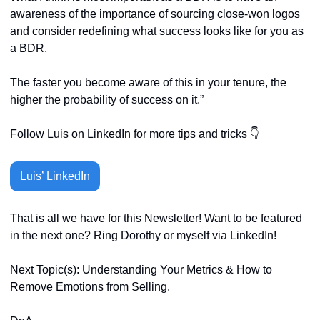
awareness of the importance of sourcing close-won logos 
and consider redefining what success looks like for you as 
a BDR.
The faster you become aware of this in your tenure, the 
higher the probability of success on it.”
Follow Luis on LinkedIn for more tips and tricks 👇
Luis’ LinkedIn
That is all we have for this Newsletter! Want to be featured 
in the next one? Ring Dorothy or myself via LinkedIn! 
Next Topic(s): Understanding Your Metrics & How to 
Remove Emotions from Selling. 