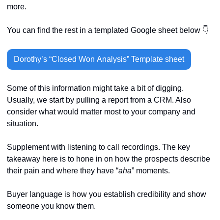
more. 
You can find the rest in a templated Google sheet below 👇
Dorothy’s “Closed Won Analysis” Template sheet
Some of this information might take a bit of digging. 
Usually, we start by pulling a report from a CRM. Also 
consider what would matter most to your company and 
situation.
Supplement with listening to call recordings. The key 
takeaway here is to hone in on how the prospects describe 
their pain and where they have “
aha
” moments.
Buyer language is how you establish credibility and show 
someone you know them.