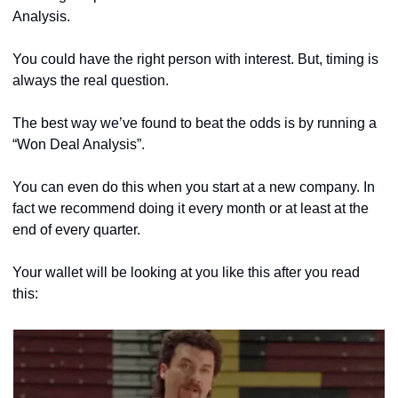
Analysis. 
You could have the right person with interest. But, timing is 
always the real question.
The best way we’ve found to beat the odds is by running a 
“Won Deal Analysis”.
You can even do this when you start at a new company. In 
fact we recommend doing it every month or at least at the 
end of every quarter.
Your wallet will be looking at you like this after you read 
this: