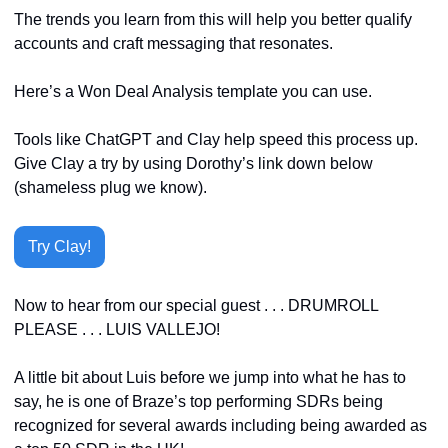
The trends you learn from this will help you better qualify 
accounts and craft messaging that resonates.
Here’s a Won Deal Analysis template you can use. 
Tools like ChatGPT and Clay help speed this process up. 
Give Clay a try by using Dorothy’s link down below 
(shameless plug we know).
Try Clay!
Now to hear from our special guest . . . DRUMROLL 
PLEASE . . . LUIS VALLEJO!
A little bit about Luis before we jump into what he has to 
say, he is one of Braze’s top performing SDRs being 
recognized for several awards including being awarded as 