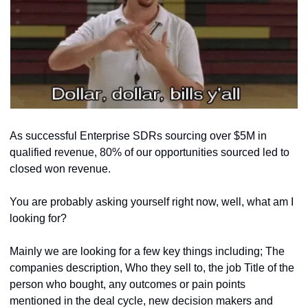
As successful Enterprise SDRs sourcing over $5M in 
qualified revenue, 80% of our opportunities sourced led to 
closed won revenue.
You are probably asking yourself right now, well, what am I 
looking for?			
Mainly we are looking for a few key things including; The 
companies description, Who they sell to, the job Title of the 
person who bought, any outcomes or pain points 
mentioned in the deal cycle, new decision makers and 