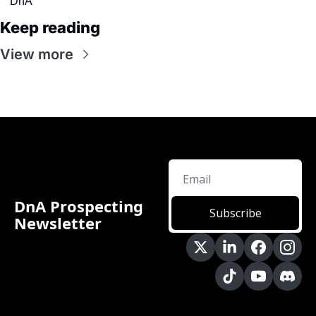
DnA
Keep reading
View more
DnA Prospecting 
Subscribe
Newsletter